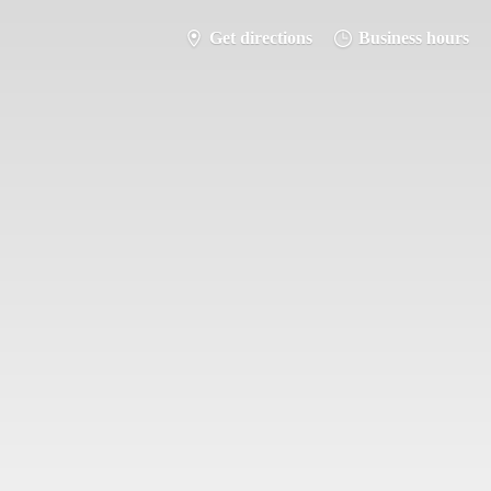
Get directions
Business hours