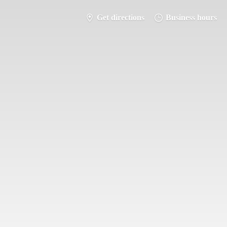
Get directions
Business hours