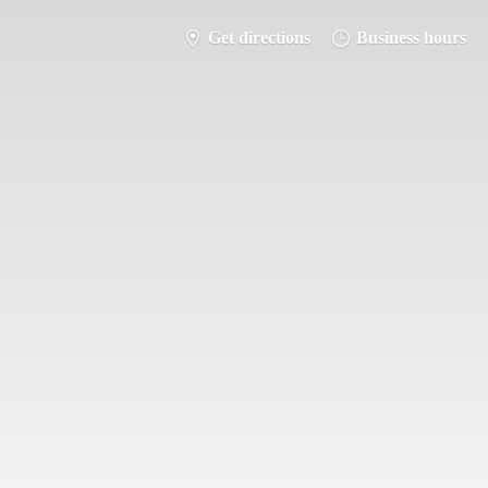
Get directions
Business hours